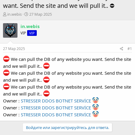
want. Send the site and we will pull it.. ⛔️
А
Д
in.webis
27 Мар 2025
в
а
т
т
in.webis
о
а
VIP
VIP
р
н
т
а
е
ч
27 Мар 2025
#1
м
а
ы
л
We can pull the DB of any website you want. Send the site
а
and we will pull it..
We can pull the DB of any website you want. Send the site
and we will pull it..
We can pull the DB of any website you want. Send the site
and we will pull it..
Owner :
STRESSER DDOS BOTNET SERVİCE
Owner :
STRESSER DDOS BOTNET SERVİCE
Owner :
STRESSER DDOS BOTNET SERVİCE
Войдите или зарегистрируйтесь для ответа.