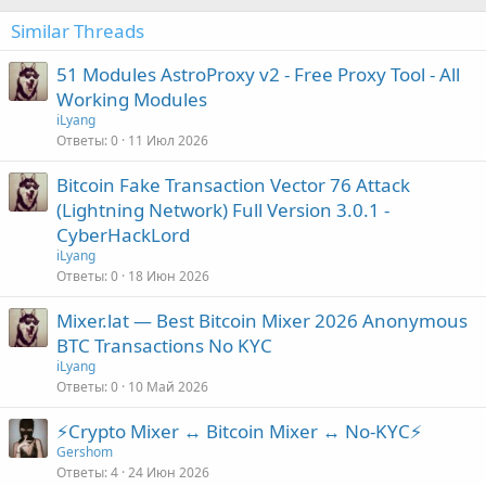
Similar Threads
51 Modules AstroProxy v2 - Free Proxy Tool - All
Working Modules
iLyang
Ответы
0
11 Июл 2026
Bitcoin Fake Transaction Vector 76 Attack
(Lightning Network) Full Version 3.0.1 -
CyberHackLord
iLyang
Ответы
0
18 Июн 2026
Mixer.lat — Best Bitcoin Mixer 2026 Anonymous
BTC Transactions No KYC
iLyang
Ответы
0
10 Май 2026
⚡Crypto Mixer ↔ Bitcoin Mixer ↔ No-KYC⚡
Gershom
Ответы
4
24 Июн 2026