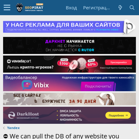
Вход
Регистрация
Yandex
⛔️ We can pull the DB of any website you